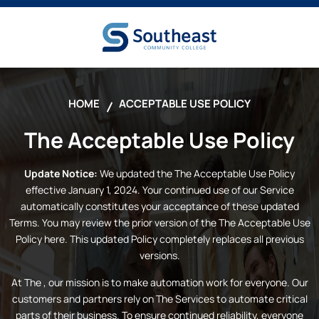
HOME
ACCEPTABLE USE POLICY
The
Acceptable Use Policy
Update Notice:
We updated the
The
Acceptable Use Policy
effective January 1, 2024. Your continued use of our Service
automatically constitutes your acceptance of these updated
Terms. You may review the prior version of the
The
Acceptable Use
Policy here. This updated Policy completely replaces all previous
versions.
At
The
, our mission is to make automation work for everyone. Our
customers and partners rely on
The
Services to automate critical
parts of their business. To ensure continued reliability, everyone