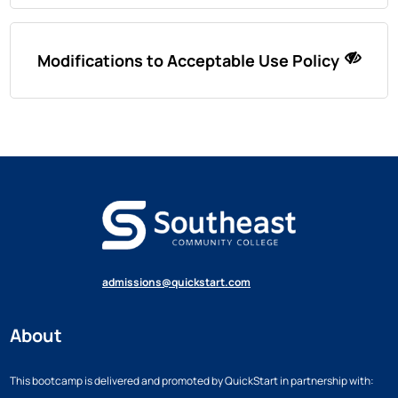
Modifications to Acceptable Use Policy
admissions@quickstart.com
About
This bootcamp is delivered and promoted by QuickStart in partnership with: