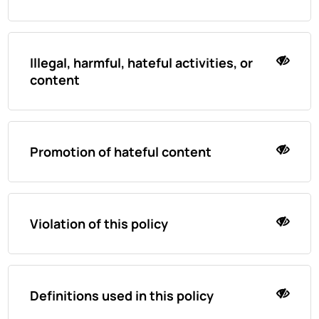
Illegal, harmful, hateful activities, or
content
Promotion of hateful content
Violation of this policy
Definitions used in this policy