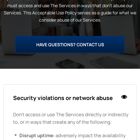
must access and use
The
Services in ways that don’t abuse our
Services. This Acceptable Use Policy serves as a guide for what we
consider abuse of our Services.
HAVE QUESTIONS? CONTACT US
Security violations or network abuse
Don't access or use
The
Services directly or indirectly
to, or in ways that create any of the following:
Disrupt uptime:
adversely impact the availability