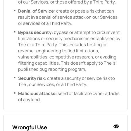
of our Services, or those offered by a Third Party.
Denial of Service:
create or pose a risk that can
result in a denial of service attack on our Services
or services of a Third Party.
Bypass security:
bypass or attempt to circumvent
limitations or security mechanisms established by
The
or a Third Party. This includes testing or
reverse- engineering to find limitations,
vulnerabilities, competitive research, or evading
filtering capabilities. This doesn't apply to
The
's
published bug reporting program.
Security risk:
create a security or service risk to
The
, our Services, or a Third Party.
Malicious attacks:
send or facilitate cyber attacks
of any kind.
Wrongful Use